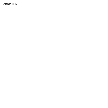
Jenny 002