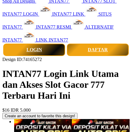
Shop All Designs
INTAN77
INTAN77 SLOT
INTAN77 LOGIN
INTAN77 LINK
SITUS
INTAN77
INTAN77 RESMI
ALTERNATIF
INTAN77
LINK INTAN77
LOGIN
DAFTAR
Design ID:74165272
INTAN77 Login Link Utama
dan Akses Slot Gacor 777
Terbaru Hari Ini
$16
IDR 5.000
Create an account to favorite this design!