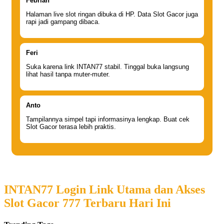
Febrian
Halaman live slot ringan dibuka di HP. Data Slot Gacor juga
rapi jadi gampang dibaca.
Feri
Suka karena link INTAN77 stabil. Tinggal buka langsung
lihat hasil tanpa muter-muter.
Anto
Tampilannya simpel tapi informasinya lengkap. Buat cek
Slot Gacor terasa lebih praktis.
INTAN77 Login Link Utama dan Akses
Slot Gacor 777 Terbaru Hari Ini