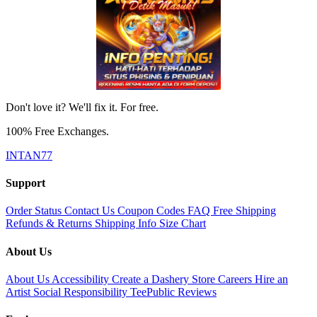
Don't love it? We'll fix it. For free.
100% Free Exchanges.
INTAN77
Support
Order Status
Contact Us
Coupon Codes
FAQ
Free Shipping
Refunds & Returns
Shipping Info
Size Chart
About Us
About Us
Accessibility
Create a Dashery Store
Careers
Hire an
Artist
Social Responsibility
TeePublic Reviews