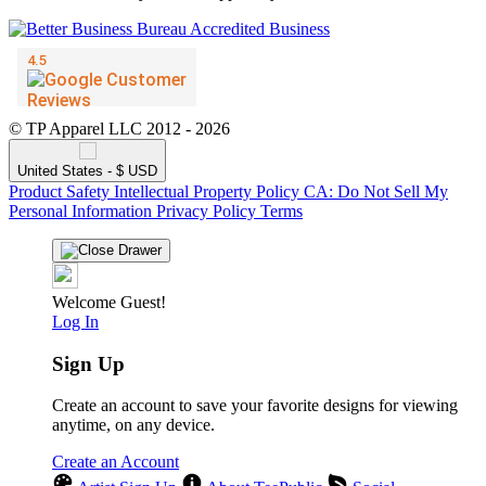
© TP Apparel LLC 2012 - 2026
United States - $ USD
Product Safety
Intellectual Property Policy
CA: Do Not Sell My
Personal Information
Privacy Policy
Terms
Welcome Guest!
Log In
Sign Up
Create an account to save your favorite designs for viewing
anytime, on any device.
Create an Account