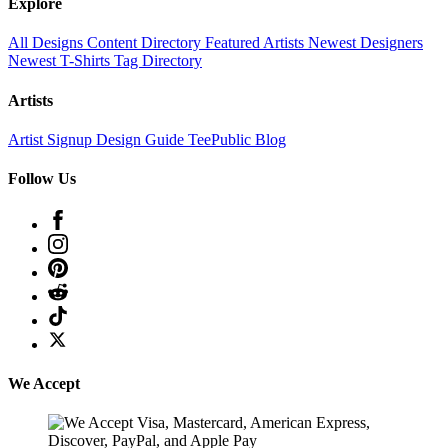
Explore
All Designs
Content Directory
Featured Artists
Newest Designers
Newest T-Shirts
Tag Directory
Artists
Artist Signup
Design Guide
TeePublic Blog
Follow Us
We Accept