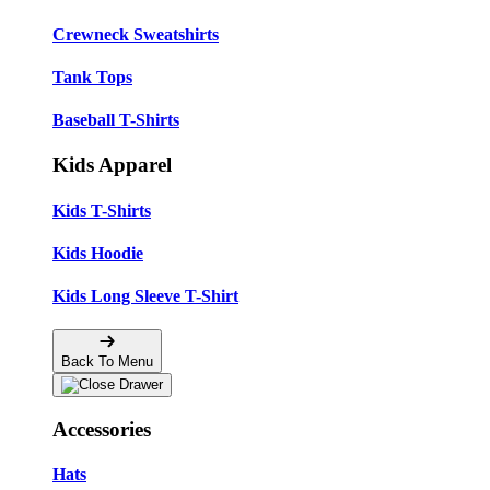
Crewneck Sweatshirts
Tank Tops
Baseball T-Shirts
Kids Apparel
Kids T-Shirts
Kids Hoodie
Kids Long Sleeve T-Shirt
Back To Menu
Accessories
Hats