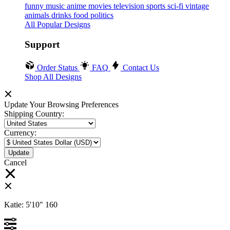
funny
music
anime
movies
television
sports
sci-fi
vintage
animals
drinks
food
politics
All Popular Designs
Support
Order Status
FAQ
Contact Us
Shop All Designs
Update Your Browsing Preferences
Shipping Country:
Currency:
Cancel
Katie:
5'10"
160