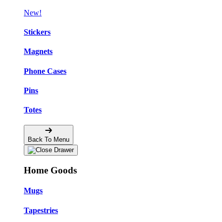
New!
Stickers
Magnets
Phone Cases
Pins
Totes
Back To Menu
Home Goods
Mugs
Tapestries