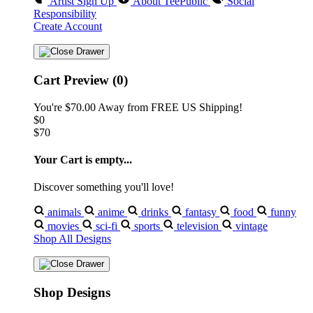
Artist Sign Up
About TeePublic
Social
Responsibility
Create Account
Cart Preview (0)
You're
$70.00
Away from
FREE US Shipping!
$0
$70
Your Cart is empty...
Discover something you'll love!
animals
anime
drinks
fantasy
food
funny
movies
sci-fi
sports
television
vintage
Shop All Designs
Shop Designs