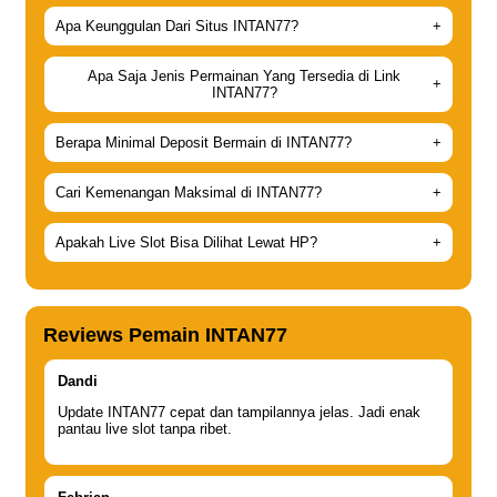
Apa Keunggulan Dari Situs INTAN77?
+
Apa Saja Jenis Permainan Yang Tersedia di Link
+
INTAN77?
Berapa Minimal Deposit Bermain di INTAN77?
+
Cari Kemenangan Maksimal di INTAN77?
+
Apakah Live Slot Bisa Dilihat Lewat HP?
+
Reviews Pemain INTAN77
Dandi
Update INTAN77 cepat dan tampilannya jelas. Jadi enak
pantau live slot tanpa ribet.