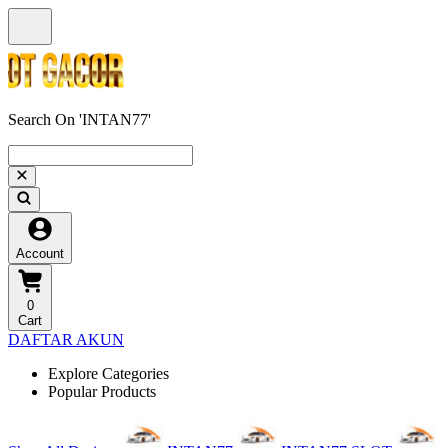
Search On 'INTAN77'
Account
0
Cart
DAFTAR AKUN
Explore Categories
Popular Products