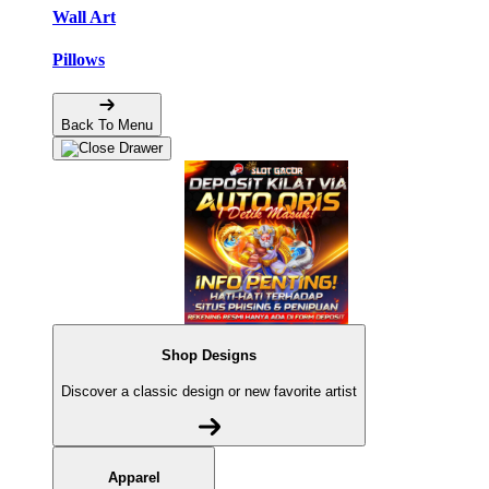
Wall Art
Pillows
Back To Menu
Shop Designs
Discover a classic design or new favorite artist
Apparel