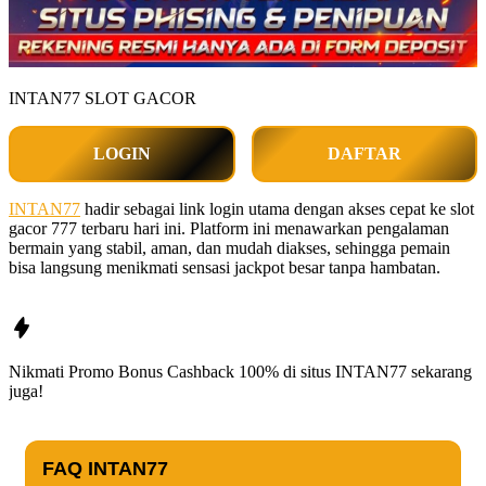
INTAN77 SLOT GACOR
LOGIN
DAFTAR
INTAN77
hadir sebagai link login utama dengan akses cepat ke slot
gacor 777 terbaru hari ini. Platform ini menawarkan pengalaman
bermain yang stabil, aman, dan mudah diakses, sehingga pemain
bisa langsung menikmati sensasi jackpot besar tanpa hambatan.
Nikmati Promo Bonus Cashback 100% di situs
INTAN77
sekarang
juga!
FAQ INTAN77