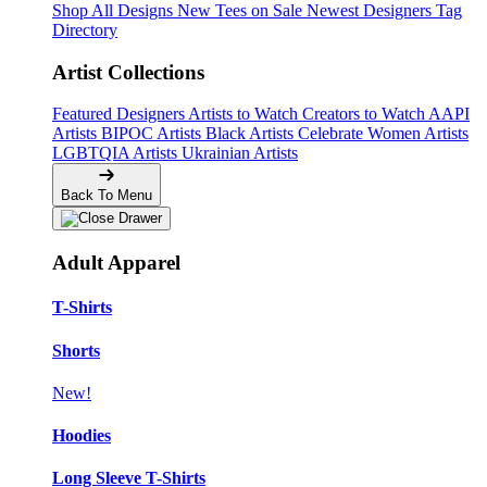
Shop All Designs
New Tees on Sale
Newest Designers
Tag
Directory
Artist Collections
Featured Designers
Artists to Watch
Creators to Watch
AAPI
Artists
BIPOC Artists
Black Artists
Celebrate Women Artists
LGBTQIA Artists
Ukrainian Artists
Back To Menu
Adult Apparel
T-Shirts
Shorts
New!
Hoodies
Long Sleeve T-Shirts