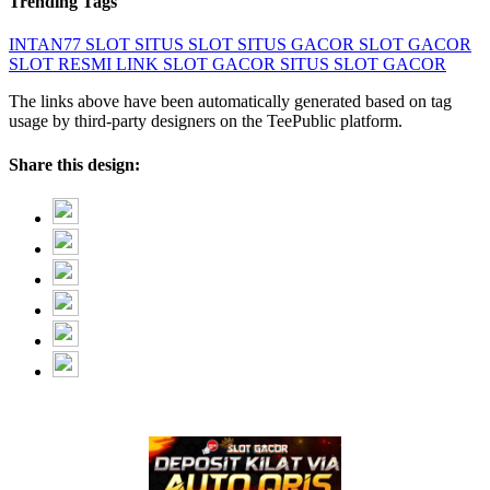
Trending Tags
INTAN77
SLOT
SITUS SLOT
SITUS GACOR
SLOT GACOR
SLOT RESMI
LINK SLOT GACOR
SITUS SLOT GACOR
The links above have been automatically generated based on tag
usage by third-party designers on the TeePublic platform.
Share this design: