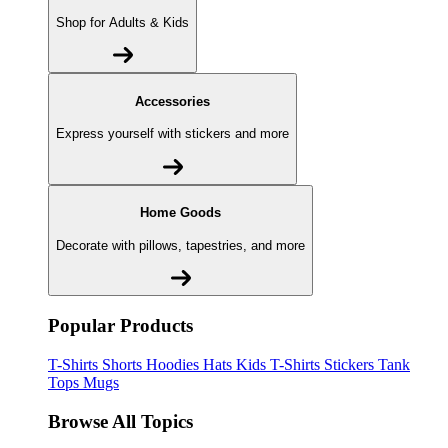
Shop for Adults & Kids
Accessories
Express yourself with stickers and more
Home Goods
Decorate with pillows, tapestries, and more
Popular Products
T-Shirts
Shorts
Hoodies
Hats
Kids T-Shirts
Stickers
Tank
Tops
Mugs
Browse All Topics