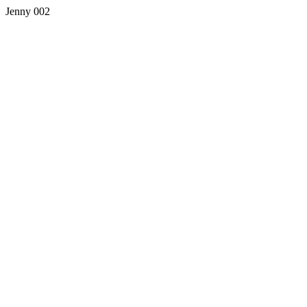
Jenny 002