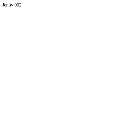
Jenny 002