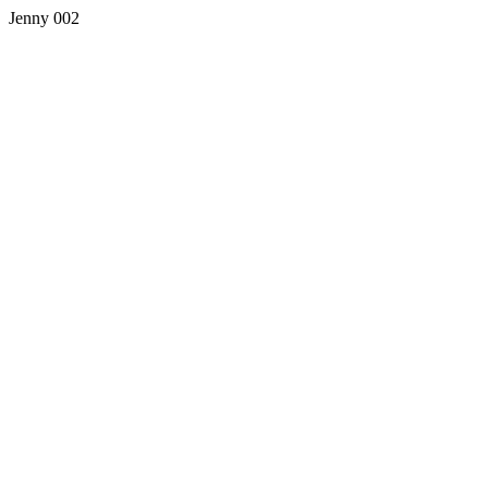
Jenny 002