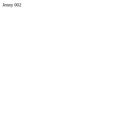
Jenny 002