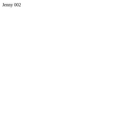
Jenny 002