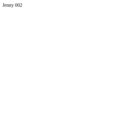
Jenny 002